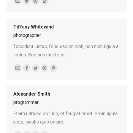
E-
Twitter
Dribbble
Delicious
mail
Tiffany Whitewind
photographer
Toncidunt luctus, felis sapien nibh, non nibh ligula a
lectus. Sed non nisi felis.
E-
Facebook
Twitter
Dribbble
Pinterest
mail
Alexander Smith
programmer
Etiam ultrices orci leo, et feugiat eroet. Proin ligula
justo, iaculis quis ornare.