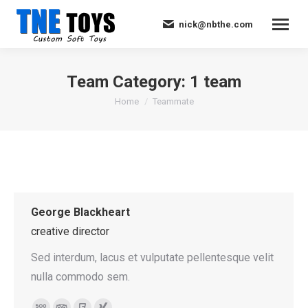
nick@nbthe.com
Team Category:
1 team
You are here:
Home
Teammate
George Blackheart
creative director
Sed interdum, lacus et vulputate pellentesque velit
nulla commodo sem.