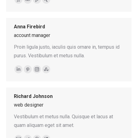
500px
TripAdvisor
Foursquare
XING
Anna Firebird
account manager
Proin ligula justo, iaculis quis ornare in, tempus id
purus. Vestibulum et metus nulla.
Linkedin
Pinterest
Instagram
Stumbleupon
Richard Johnson
web designer
Vestibulum et metus nulla. Quisque et lacus at
quam aliquam eget sit amet.