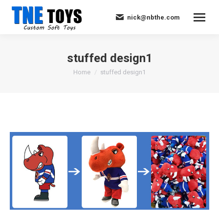
nick@nbthe.com
stuffed design1
You are here:
Home
stuffed design1