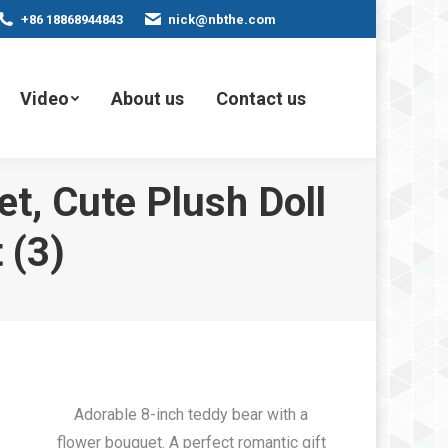
+86 18868944843
nick@nbthe.com
Video
About us
Contact us
t, Cute Plush Doll
t (3)
Adorable 8-inch teddy bear with a
flower bouquet. A perfect romantic gift