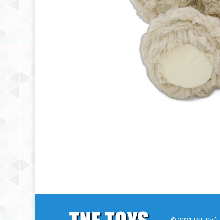
© 2021 TNE Soft 