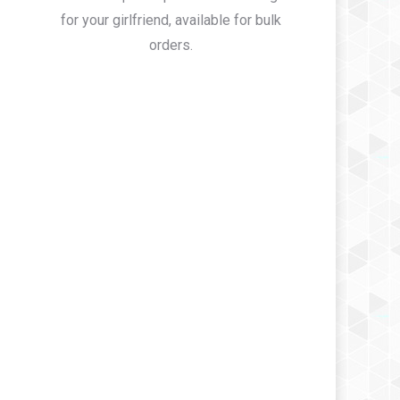
for your girlfriend, available for bulk
orders.