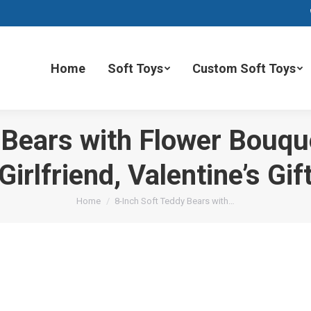
Home
Soft Toys
Custom Soft Toys
 Bears with Flower Bouque
Girlfriend, Valentine’s Gif
You are here:
Home
8-Inch Soft Teddy Bears with…