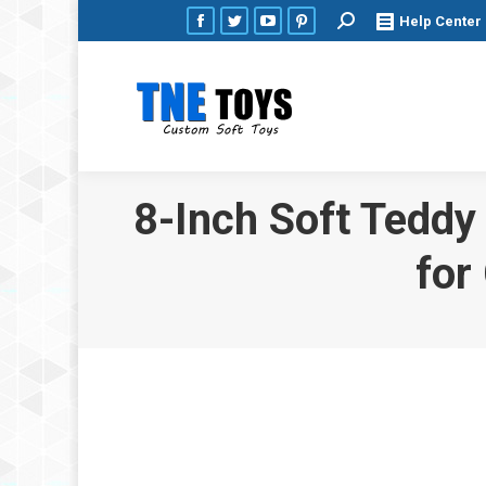
Search:
Help Center
Facebook
Twitter
YouTube
Pinterest
page
page
page
page
opens
opens
opens
opens
in
in
in
in
new
new
new
new
window
window
window
window
8-Inch Soft Teddy
for 