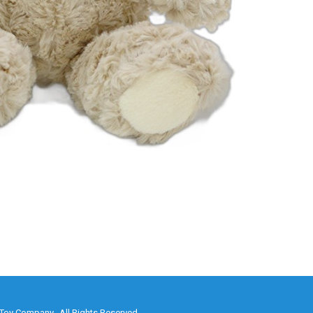
Toy Company,. All Rights Reserved.