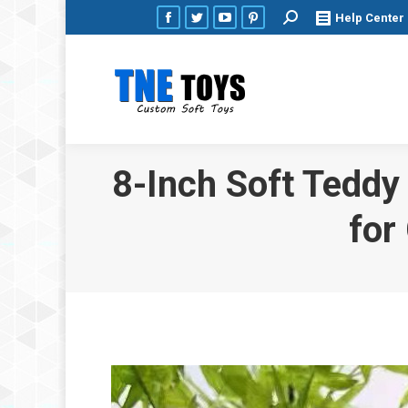
Search:
Help Center
Facebook
Twitter
YouTube
Pinterest
page
page
page
page
opens
opens
opens
opens
in
in
in
in
new
new
new
new
window
window
window
window
8-Inch Soft Teddy
for 