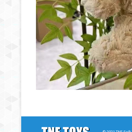
© 2021 TNE Soft 