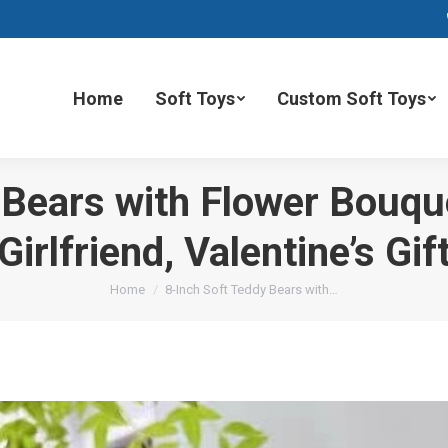
Home
Soft Toys
Custom Soft Toys
 Bears with Flower Bouque
Girlfriend, Valentine’s Gif
You are here:
Home
8-Inch Soft Teddy Bears with…