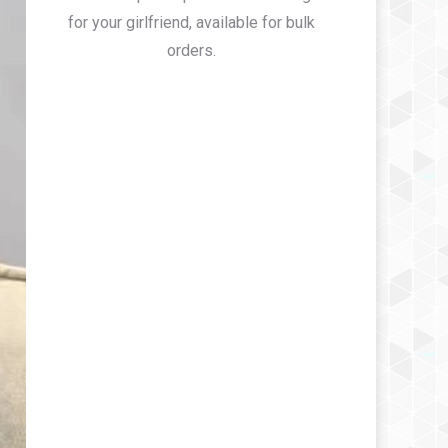
for your girlfriend, available for bulk
orders.