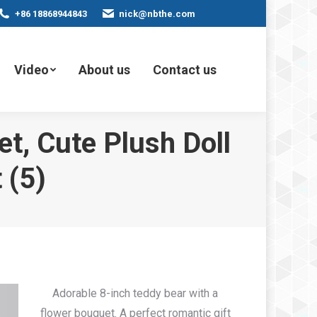
+86 18868944843
nick@nbthe.com
Video
About us
Contact us
t, Cute Plush Doll
t (5)
Adorable 8-inch teddy bear with a
flower bouquet. A perfect romantic gift