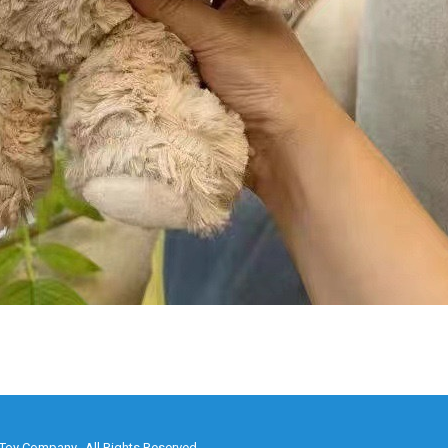
Toy Company,. All Rights Reserved.