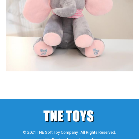
© 2021 TNE Soft Toy Company,. All Rights Reserved.