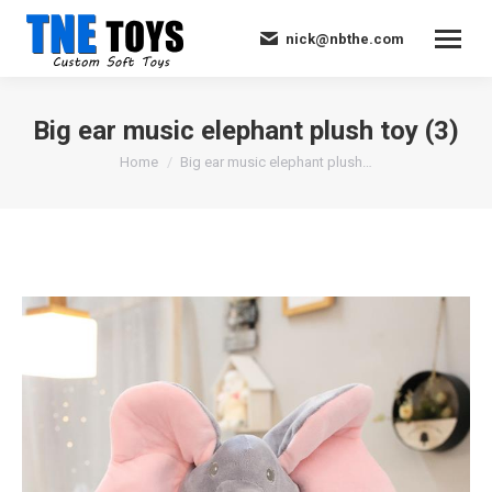
nick@nbthe.com
Big ear music elephant plush toy (3)
You are here:
Home
Big ear music elephant plush…