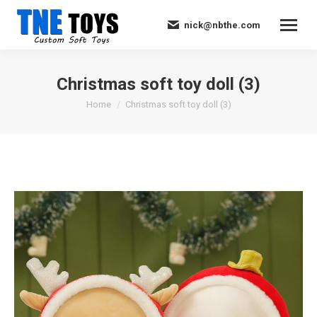
nick@nbthe.com
Christmas soft toy doll (3)
You are here:
Home
Christmas soft toy doll (3)