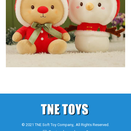
© 2021 TNE Soft Toy Company,. All Rights Reserved.