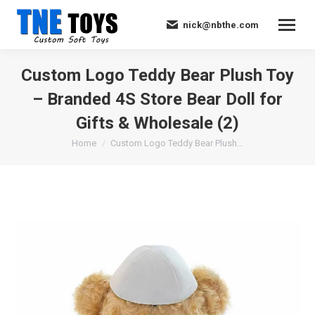
nick@nbthe.com
Custom Logo Teddy Bear Plush Toy
– Branded 4S Store Bear Doll for
Gifts & Wholesale (2)
You are here:
Home
Custom Logo Teddy Bear Plush…