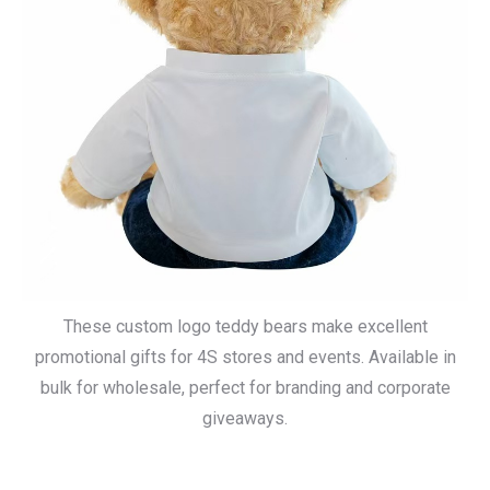
These custom logo teddy bears make excellent
promotional gifts for 4S stores and events. Available in
bulk for wholesale, perfect for branding and corporate
giveaways.