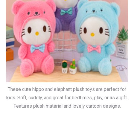
These cute hippo and elephant plush toys are perfect for
kids. Soft, cuddly, and great for bedtimes, play, or as a gift.
Features plush material and lovely cartoon designs.