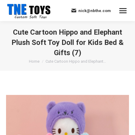
nick@nbthe.com
Cute Cartoon Hippo and Elephant
Plush Soft Toy Doll for Kids Bed &
Gifts (7)
You are here:
Home
Cute Cartoon Hippo and Elephant…