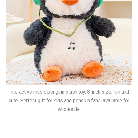
Interactive music penguin plush toy, 8-inch size, fun and
cute. Perfect gift for kids and penguin fans, available for
wholesale.