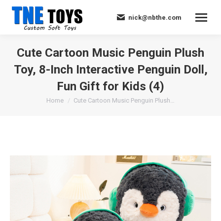
nick@nbthe.com
Cute Cartoon Music Penguin Plush
Toy, 8-Inch Interactive Penguin Doll,
Fun Gift for Kids (4)
You are here:
Home
Cute Cartoon Music Penguin Plush…