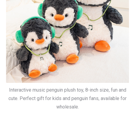
Interactive music penguin plush toy, 8-inch size, fun and
cute. Perfect gift for kids and penguin fans, available for
wholesale.