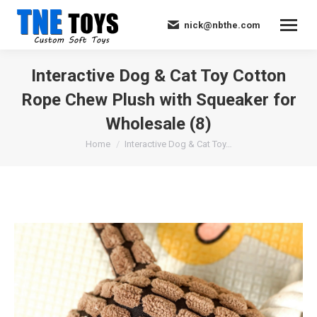
nick@nbthe.com
Interactive Dog & Cat Toy Cotton
Rope Chew Plush with Squeaker for
Wholesale (8)
You are here:
Home
Interactive Dog & Cat Toy…