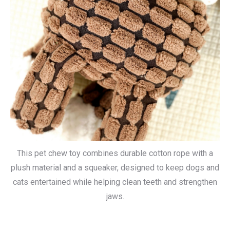
This pet chew toy combines durable cotton rope with a
plush material and a squeaker, designed to keep dogs and
cats entertained while helping clean teeth and strengthen
jaws.