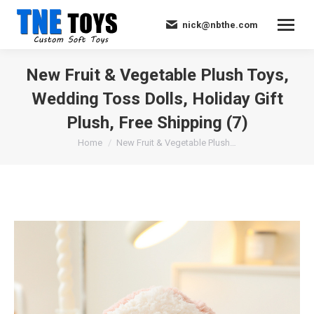
nick@nbthe.com
New Fruit & Vegetable Plush Toys,
Wedding Toss Dolls, Holiday Gift
Plush, Free Shipping (7)
You are here:
Home
New Fruit & Vegetable Plush…