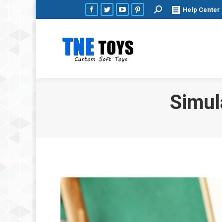
Search:
Help Center
Facebook
Twitter
YouTube
Pinterest
page
page
page
page
opens
opens
opens
opens
in
in
in
in
new
new
new
new
window
window
window
window
Simula