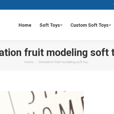
Home
Soft Toys
Custom Soft Toys
tion fruit modeling soft 
You are here:
Home
Simulation fruit modeling soft toy…