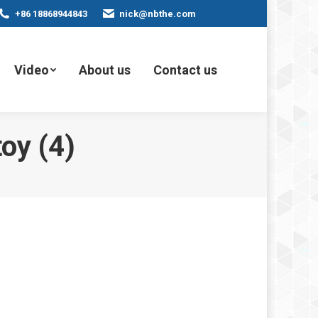
+86 18868944843
nick@nbthe.com
Video
About us
Contact us
toy (4)