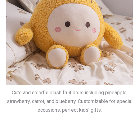
Cute and colorful plush fruit dolls including pineapple,
strawberry, carrot, and blueberry. Customizable for special
occasions, perfect kids’ gifts.