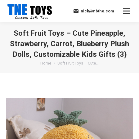
nick@nbthe.com
Soft Fruit Toys – Cute Pineapple,
Strawberry, Carrot, Blueberry Plush
Dolls, Customizable Kids Gifts (3)
You are here:
Home
Soft Fruit Toys – Cute…