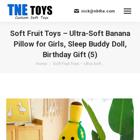
nick@nbthe.com
Soft Fruit Toys – Ultra-Soft Banana
Pillow for Girls, Sleep Buddy Doll,
Birthday Gift (5)
You are here:
Home
Soft Fruit Toys – Ultra-Soft…