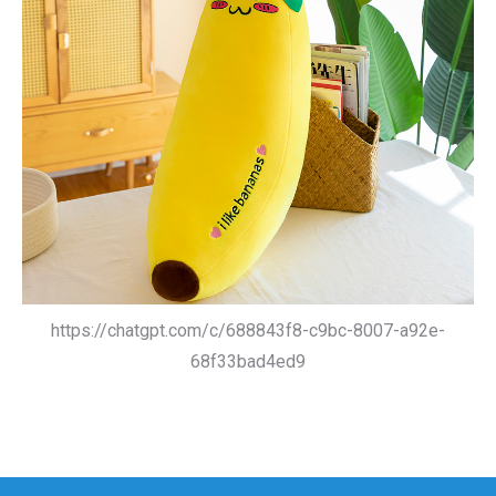
https://chatgpt.com/c/688843f8-c9bc-8007-a92e-
68f33bad4ed9