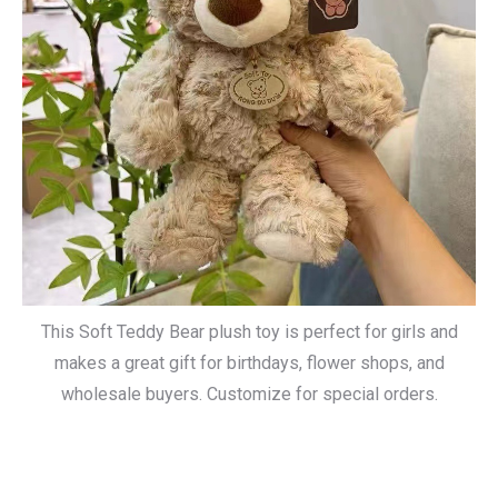
This Soft Teddy Bear plush toy is perfect for girls and
makes a great gift for birthdays, flower shops, and
wholesale buyers. Customize for special orders.