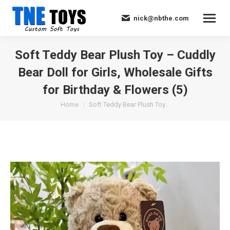
nick@nbthe.com
Soft Teddy Bear Plush Toy – Cuddly
Bear Doll for Girls, Wholesale Gifts
for Birthday & Flowers (5)
You are here:
Home
Soft Teddy Bear Plush Toy…