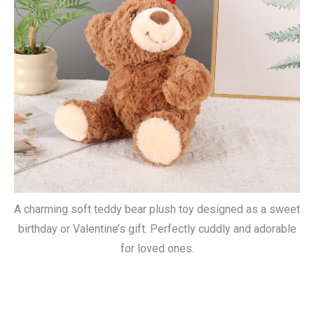
A charming soft teddy bear plush toy designed as a sweet
birthday or Valentine’s gift. Perfectly cuddly and adorable
for loved ones.