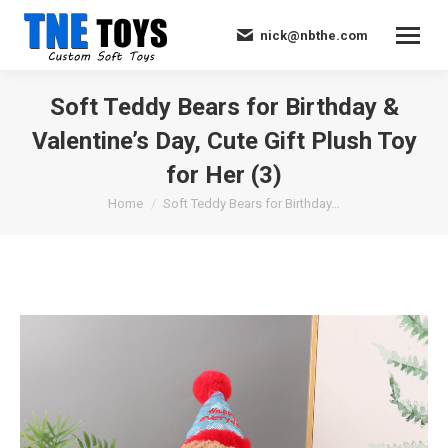
nick@nbthe.com
Soft Teddy Bears for Birthday &
Valentine’s Day, Cute Gift Plush Toy
for Her (3)
You are here:
Home
Soft Teddy Bears for Birthday…