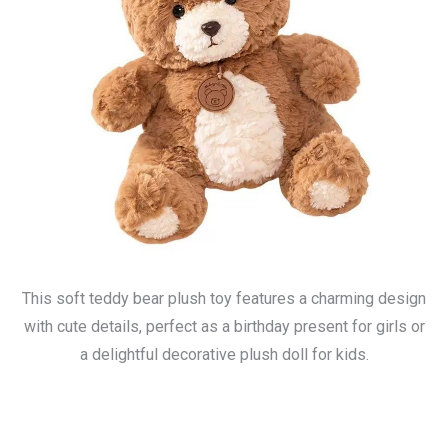
This soft teddy bear plush toy features a charming design
with cute details, perfect as a birthday present for girls or
a delightful decorative plush doll for kids.