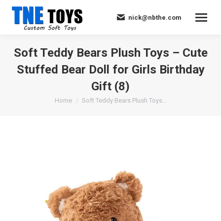
nick@nbthe.com
Soft Teddy Bears Plush Toys – Cute
Stuffed Bear Doll for Girls Birthday
Gift (8)
You are here:
Home
Soft Teddy Bears Plush Toys…