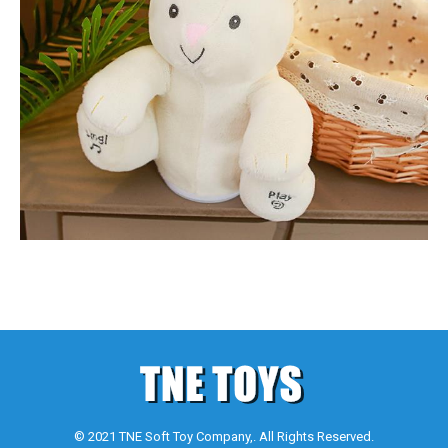
© 2021 TNE Soft Toy Company,. All Rights Reserved.