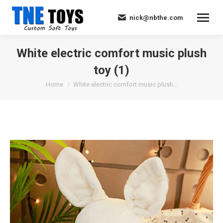
nick@nbthe.com
White electric comfort music plush
toy (1)
You are here:
Home
White electric comfort music plush…