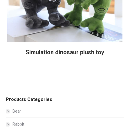
Simulation dinosaur plush toy
Products Categories
Bear
Rabbit