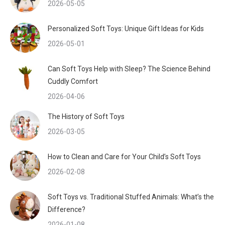
2026-05-05
Personalized Soft Toys: Unique Gift Ideas for Kids
2026-05-01
Can Soft Toys Help with Sleep? The Science Behind
Cuddly Comfort
2026-04-06
The History of Soft Toys
2026-03-05
How to Clean and Care for Your Child’s Soft Toys
2026-02-08
Soft Toys vs. Traditional Stuffed Animals: What’s the
Difference?
2026-01-08