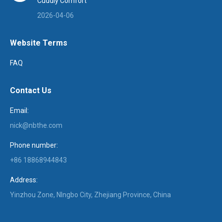
Cuddly Comfort
2026-04-06
Website Terms
FAQ
Contact Us
Email:
nick@nbthe.com
Phone number:
+86 18868944843
Address:
Yinzhou Zone, NIngbo City, Zhejiang Province, China