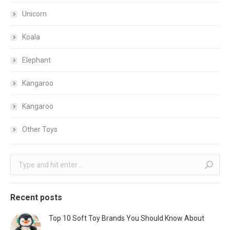
Unicorn
Koala
Elephant
Kangaroo
Kangaroo
Other Toys
Search:
Recent posts
Top 10 Soft Toy Brands You Should Know About