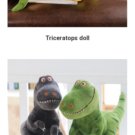
Triceratops doll