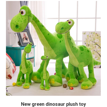
New green dinosaur plush toy