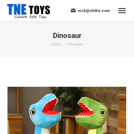
nick@nbthe.com
Dinosaur
You are here:
Home
Dinosaur