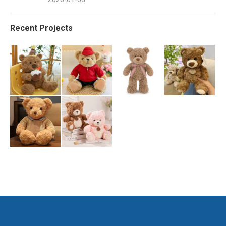
Recent Projects