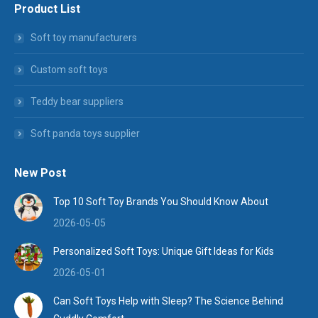
Product List
Soft toy manufacturers
Custom soft toys
Teddy bear suppliers
Soft panda toys supplier
New Post
Top 10 Soft Toy Brands You Should Know About
2026-05-05
Personalized Soft Toys: Unique Gift Ideas for Kids
2026-05-01
Can Soft Toys Help with Sleep? The Science Behind