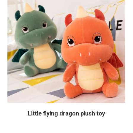
Little flying dragon plush toy