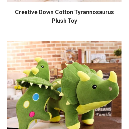
Creative Down Cotton Tyrannosaurus
Plush Toy