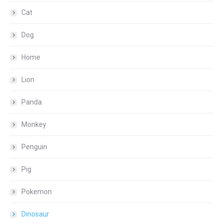
Cat
Dog
Home
Lion
Panda
Monkey
Penguin
Pig
Pokemon
Dinosaur