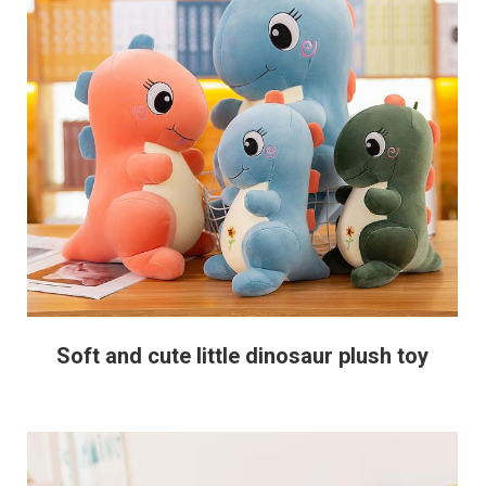
Soft and cute little dinosaur plush toy