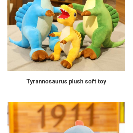
Tyrannosaurus plush soft toy