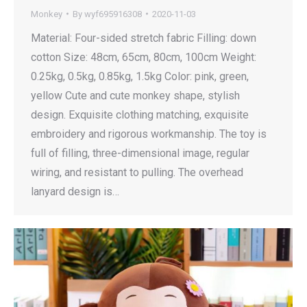
Monkey
By
wyf695916308
2020-11-03
Material: Four-sided stretch fabric Filling: down
cotton Size: 48cm, 65cm, 80cm, 100cm Weight:
0.25kg, 0.5kg, 0.85kg, 1.5kg Color: pink, green,
yellow Cute and cute monkey shape, stylish
design. Exquisite clothing matching, exquisite
embroidery and rigorous workmanship. The toy is
full of filling, three-dimensional image, regular
wiring, and resistant to pulling. The overhead
lanyard design is…