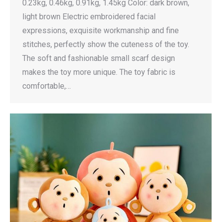
0.23kg, 0.46kg, 0.91kg, 1.45kg Color: dark brown,
light brown Electric embroidered facial
expressions, exquisite workmanship and fine
stitches, perfectly show the cuteness of the toy.
The soft and fashionable small scarf design
makes the toy more unique. The toy fabric is
comfortable,…