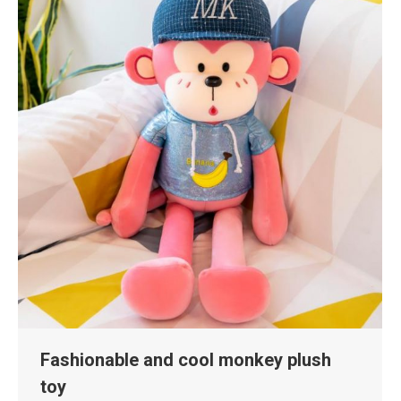
Fashionable and cool monkey plush
toy