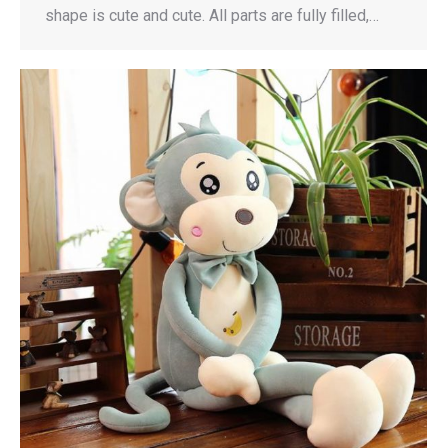
shape is cute and cute. All parts are fully filled,…