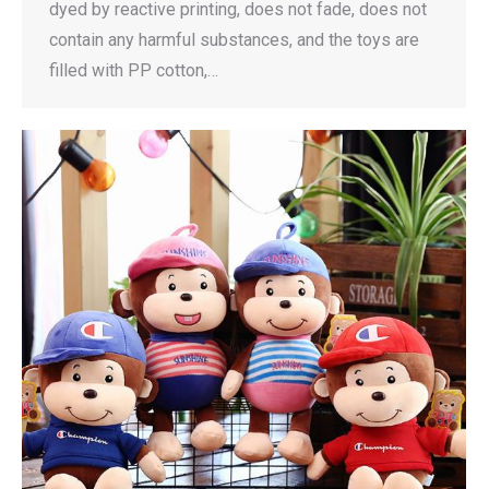
dyed by reactive printing, does not fade, does not
contain any harmful substances, and the toys are
filled with PP cotton,…