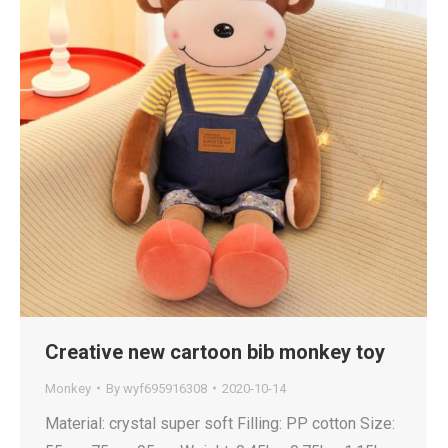
Creative new cartoon bib monkey toy
Monkey
By
wyf695916308
2020-10-14
Material: crystal super soft Filling: PP cotton Size: