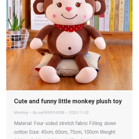
Cute and funny little monkey plush toy
Monkey
By
wyf695916308
2020-11-02
Material: Four-sided stretch fabric Filling: down
cotton Size: 45cm, 60cm, 75cm, 100cm Weight: