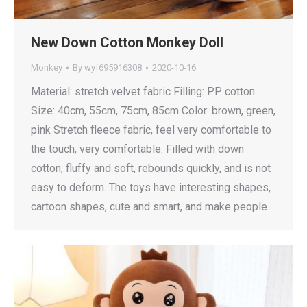
New Down Cotton Monkey Doll
Monkey
By
wyf695916308
2020-10-16
Material: stretch velvet fabric Filling: PP cotton
Size: 40cm, 55cm, 75cm, 85cm Color: brown, green,
pink Stretch fleece fabric, feel very comfortable to
the touch, very comfortable. Filled with down
cotton, fluffy and soft, rebounds quickly, and is not
easy to deform. The toys have interesting shapes,
cartoon shapes, cute and smart, and make people…