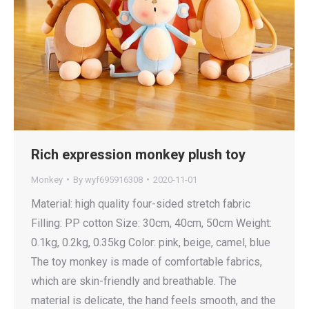
Rich expression monkey plush toy
Monkey
By
wyf695916308
2020-11-01
Material: high quality four-sided stretch fabric
Filling: PP cotton Size: 30cm, 40cm, 50cm Weight:
0.1kg, 0.2kg, 0.35kg Color: pink, beige, camel, blue
The toy monkey is made of comfortable fabrics,
which are skin-friendly and breathable. The
material is delicate, the hand feels smooth, and the