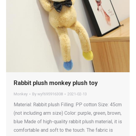
Rabbit plush monkey plush toy
Monkey
By
wyf695916308
2021-02-13
Material: Rabbit plush Filling: PP cotton Size: 45cm
(not including arm size) Color: purple, green, brown,
blue Made of high-quality rabbit plush material, it is
comfortable and soft to the touch. The fabric is