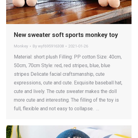
New sweater soft sports monkey toy
Monkey
By
wyf695916308
2021-01-26
Material: short plush Filling: PP cotton Size: 40cm,
50cm, 70cm Style: red, red stripes, blue, blue
stripes Delicate facial craftsmanship, cute
expressions, cute and cute. Exquisite baseball hat,
cute and lively. The cute sweater makes the doll
more cute and interesting. The filling of the toy is
full, flexible and not easy to collapse. …