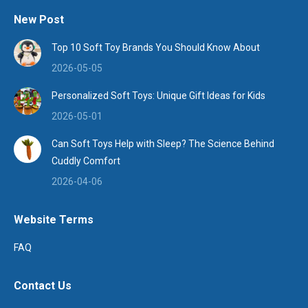
New Post
Top 10 Soft Toy Brands You Should Know About
2026-05-05
Personalized Soft Toys: Unique Gift Ideas for Kids
2026-05-01
Can Soft Toys Help with Sleep? The Science Behind
Cuddly Comfort
2026-04-06
Website Terms
FAQ
Contact Us