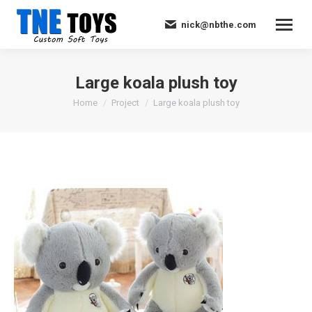
nick@nbthe.com
Large koala plush toy
You are here:
Home
Project
Large koala plush toy