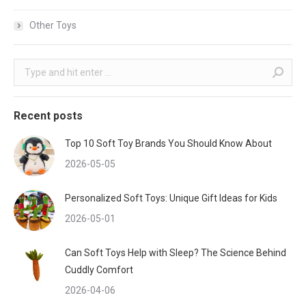
Other Toys
Search:
Recent posts
Top 10 Soft Toy Brands You Should Know About
2026-05-05
Personalized Soft Toys: Unique Gift Ideas for Kids
2026-05-01
Can Soft Toys Help with Sleep? The Science Behind
Cuddly Comfort
2026-04-06