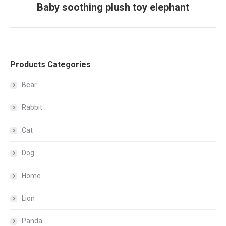
Baby soothing plush toy elephant
Next
project:
Products Categories
Bear
Rabbit
Cat
Dog
Home
Lion
Panda