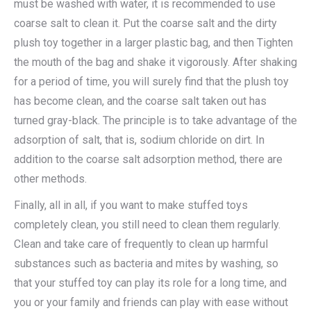
must be washed with water, it is recommended to use
coarse salt to clean it. Put the coarse salt and the dirty
plush toy together in a larger plastic bag, and then Tighten
the mouth of the bag and shake it vigorously. After shaking
for a period of time, you will surely find that the plush toy
has become clean, and the coarse salt taken out has
turned gray-black. The principle is to take advantage of the
adsorption of salt, that is, sodium chloride on dirt. In
addition to the coarse salt adsorption method, there are
other methods.
Finally, all in all, if you want to make stuffed toys
completely clean, you still need to clean them regularly.
Clean and take care of frequently to clean up harmful
substances such as bacteria and mites by washing, so
that your stuffed toy can play its role for a long time, and
you or your family and friends can play with ease without