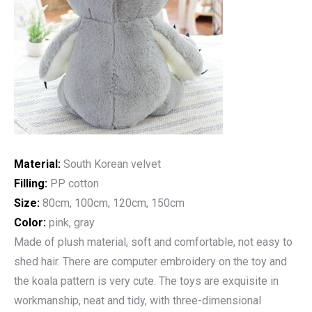
Material:
South Korean velvet
Filling:
PP cotton
Size:
80cm, 100cm, 120cm, 150cm
Color:
pink, gray
Made of plush material, soft and comfortable, not easy to
shed hair. There are computer embroidery on the toy and
the koala pattern is very cute. The toys are exquisite in
workmanship, neat and tidy, with three-dimensional