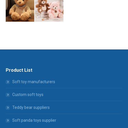
Product List
Soft toy manufacturers
Custom soft toys
Teddy bear suppliers
Soft panda toys supplier