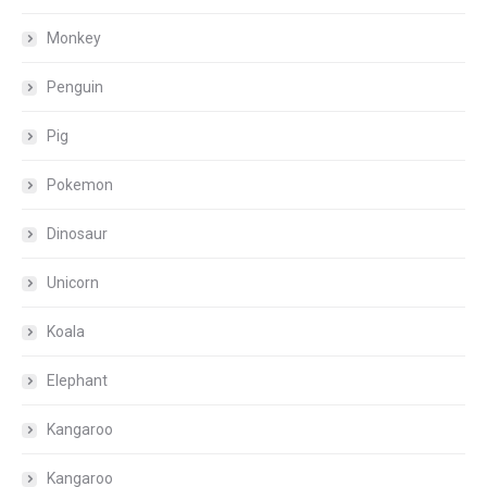
Monkey
Penguin
Pig
Pokemon
Dinosaur
Unicorn
Koala
Elephant
Kangaroo
Kangaroo