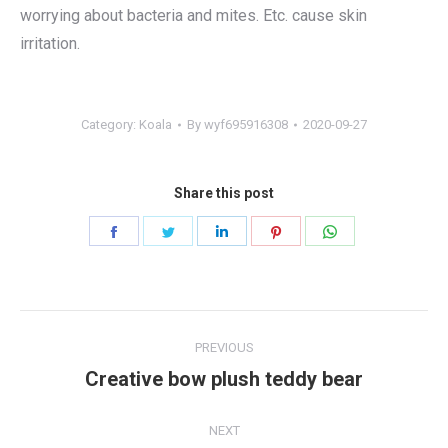
worrying about bacteria and mites. Etc. cause skin
irritation.
Category:
Koala
By
wyf695916308
2020-09-27
Share this post
Share
Share
Share
Share
Share
on
on
on
on
on
Facebook
Twitter
LinkedIn
Pinterest
WhatsApp
Project
PREVIOUS
navigation
Creative bow plush teddy bear
Previous
project:
NEXT