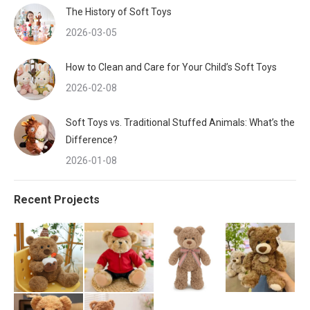
The History of Soft Toys
2026-03-05
How to Clean and Care for Your Child’s Soft Toys
2026-02-08
Soft Toys vs. Traditional Stuffed Animals: What’s the
Difference?
2026-01-08
Recent Projects