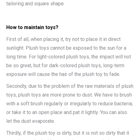
tailoring and square shape.
How to maintain toys?
First of all, when placing it, try not to place it in direct
sunlight. Plush toys cannot be exposed to the sun for a
long time. For light-colored plush toys, the impact will not
be so great, but for dark-colored plush toys, long-term
exposure will cause the hair of the plush toy to fade.
Secondly, due to the problem of the raw materials of plush
toys, plush toys are more prone to dust. We have to brush
with a soft brush regularly or irregularly to reduce bacteria;
or take it to an open place and pat it lightly. You can also
let the dust evaporate.
Thirdly, if the plush toy is dirty, but it is not so dirty that it