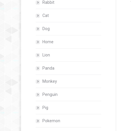
Rabbit
Cat
Dog
Home
Lion
Panda
Monkey
Penguin
Pig
Pokemon