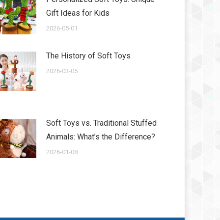
Gift Ideas for Kids
2026-05-01
The History of Soft Toys
2026-03-05
Soft Toys vs. Traditional Stuffed
Animals: What’s the Difference?
2026-01-08