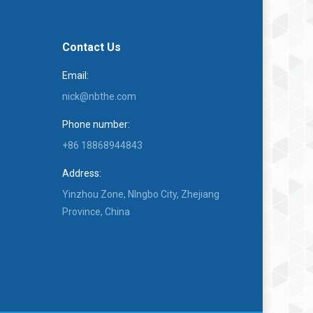
Contact Us
Email:
nick@nbthe.com
Phone number:
+86 18868944843
Address:
Yinzhou Zone, NIngbo City, Zhejiang
Province, China