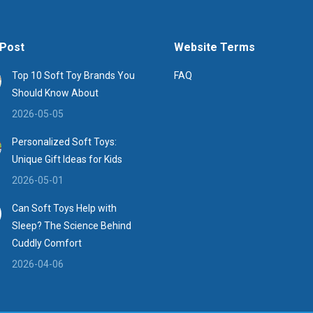
Post
Website Terms
Top 10 Soft Toy Brands You
FAQ
Should Know About
2026-05-05
Personalized Soft Toys:
Unique Gift Ideas for Kids
2026-05-01
Can Soft Toys Help with
Sleep? The Science Behind
Cuddly Comfort
2026-04-06