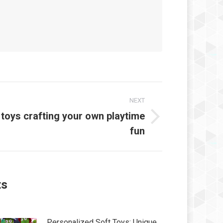
NEXT
 toys crafting your own playtime
t
fun
:
ts
Personalized Soft Toys: Unique