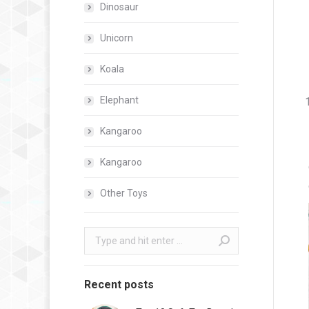
Dinosaur
Unicorn
Koala
Elephant
Kangaroo
Kangaroo
Other Toys
Search:
Recent posts