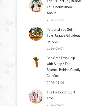
Top 10 Soft Toy Brands
You Should Know
About
2026-05-05
Personalized Soft
Toys: Unique Gift Ideas
for Kids
2026-05-01
Can Soft Toys Help
with Sleep? The
Science Behind Cuddly
Comfort
2026-04-06
The History of Soft
Toys
2026-03-05