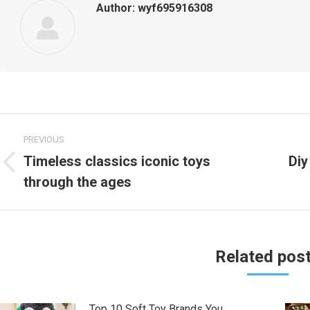
Author:
wyf695916308
Post
PREVIOUS
navigation
Timeless classics iconic toys
Diy
Previous
Nex
through the ages
post:
post
Related pos
Top 10 Soft Toy Brands You