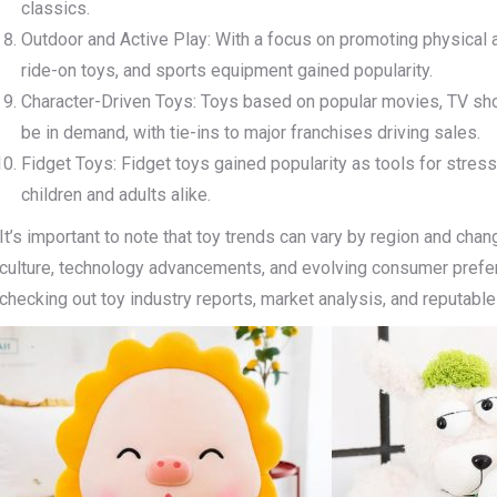
classics.
Outdoor and Active Play: With a focus on promoting physical ac
ride-on toys, and sports equipment gained popularity.
Character-Driven Toys: Toys based on popular movies, TV sh
be in demand, with tie-ins to major franchises driving sales.
Fidget Toys: Fidget toys gained popularity as tools for stre
children and adults alike.
It’s important to note that toy trends can vary by region and chan
culture, technology advancements, and evolving consumer prefer
checking out toy industry reports, market analysis, and reputable 