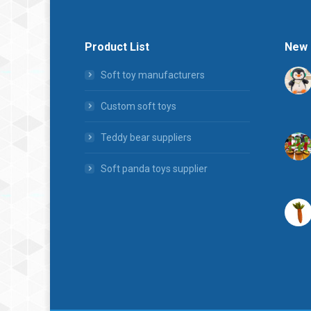
Product List
New 
Soft toy manufacturers
Custom soft toys
Teddy bear suppliers
Soft panda toys supplier