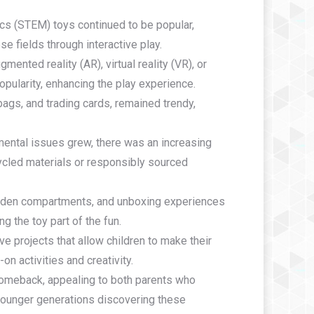
cs (STEM) toys continued to be popular,
e fields through interactive play.
mented reality (AR), virtual reality (VR), or
pularity, enhancing the play experience.
 bags, and trading cards, remained trendy,
ental issues grew, there was an increasing
cled materials or responsibly sourced
idden compartments, and unboxing experiences
g the toy part of the fun.
ive projects that allow children to make their
n activities and creativity.
comeback, appealing to both parents who
 younger generations discovering these