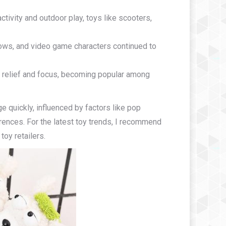
tivity and outdoor play, toys like scooters,
ows, and video game characters continued to
ss relief and focus, becoming popular among
ge quickly, influenced by factors like pop
ences. For the latest toy trends, I recommend
toy retailers.