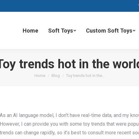
Home
Soft Toys
Custom Soft Toys
Toy trends hot in the worl
You are here:
Home
Blog
Toy trends hot in the…
As an AI language model, I don’t have real-time data, and my k
However, I can provide you with some toy trends that were popula
trends can change rapidly, so it’s best to consult more recent so