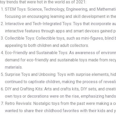
toy trends that were hot in the world as of 2021:
STEM Toys: Science, Technology, Engineering, and Mathemati
focusing on encouraging learning and skill development in thes
Interactive and Tech-Integrated Toys: Toys that incorporate aug
interactive features through apps and smart devices gained po
Collectible Toys: Collectible toys, such as mini-figures, blind
appealing to both children and adult collectors.
Eco-Friendly and Sustainable Toys: As awareness of environm
demand for eco-friendly and sustainable toys made from recy
materials.
Surprise Toys and Unboxing: Toys with surprise elements, h
continued to captivate children, making the process of revealin
DIY and Crafting Kits: Arts and crafts kits, DIY sets, and creat
own toys or decorations were on the rise, emphasizing hands-o
Retro Revivals: Nostalgic toys from the past were making a 
wanted to share their childhood favorites with their kids and