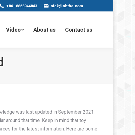
+86 18868944843
nick@nbthe.com
Video
About us
Contact us
d
nowledge was last updated in September 2021.
r around that time. Keep in mind that toy
urces for the latest information. Here are some