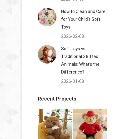
How to Clean and Care
for Your Child’s Soft
Toys
2026-02-08
Soft Toys vs.
Traditional Stuffed
Animals: What’s the
Difference?
2026-01-08
Recent Projects