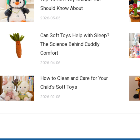
Should Know About
2026-05-05
Can Soft Toys Help with Sleep?
The Science Behind Cuddly
Comfort
2026-04-06
How to Clean and Care for Your
Child’s Soft Toys
2026-02-08